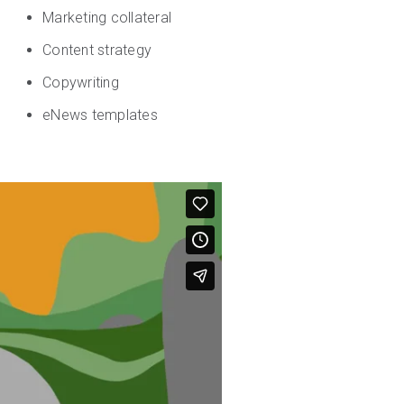
Marketing collateral
Content strategy
Copywriting
eNews templates