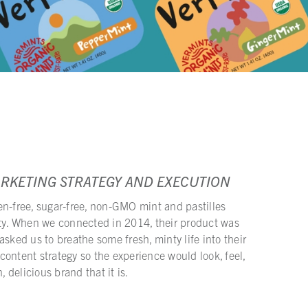
ARKETING STRATEGY AND EXECUTION
en-free, sugar-free, non-GMO mint and pastilles
ity. When we connected in 2014, their product was
asked us to breathe some fresh, minty life into their
ontent strategy so the experience would look, feel,
, delicious brand that it is.