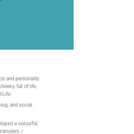
ce and personality
eky, full of life,
hLife.
log, and social
loped a colourful,
lesalers /