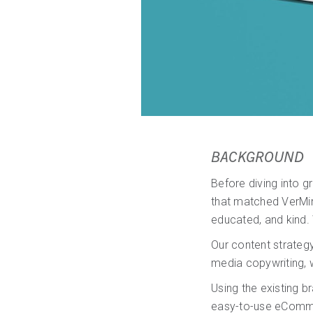
BACKGROUND
Before diving into 
that matched VerMint
educated, and kind. 
Our content strategy
media copywriting, 
Using the existing 
easy-to-use eComme