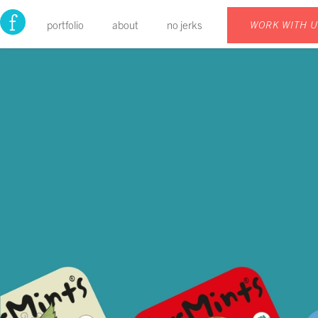
portfolio
about
no jerks
WORK WITH 