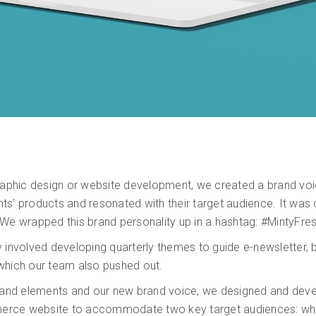
graphic design or website development, we created a brand voi
s’ products and resonated with their target audience. It was che
We wrapped this brand personality up in a hashtag: #MintyFres
 involved developing quarterly themes to guide e-newsletter, b
which our team also pushed out.
brand elements and our new brand voice, we designed and deve
rce website to accommodate two key target audiences: who