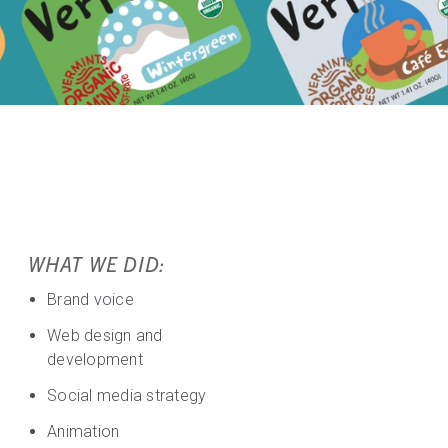
WHAT WE DID:
Brand voice
Web design and
development
Social media strategy
Animation