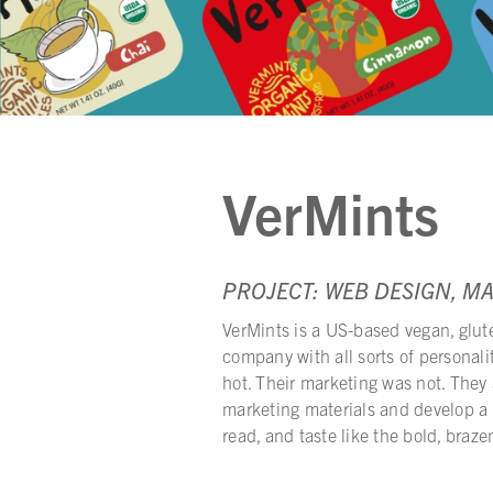
VerMints
PROJECT: WEB DESIGN, M
VerMints is a US-based vegan, glut
company with all sorts of personal
hot. Their marketing was not. They 
marketing materials and develop a c
read, and taste like the bold, brazen