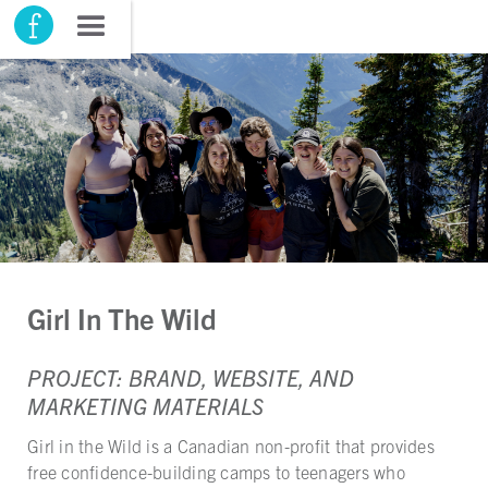
Girl In The Wild
PROJECT: BRAND, WEBSITE, AND
MARKETING MATERIALS
Girl in the Wild is a Canadian non-profit that provides
free confidence-building camps to teenagers who