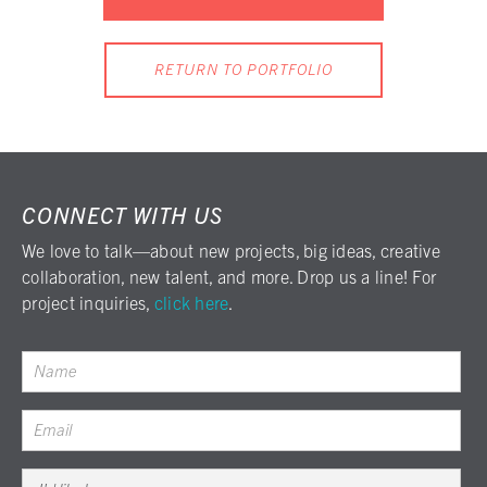
RETURN TO PORTFOLIO
CONNECT WITH US
We love to talk—about new projects, big ideas, creative
collaboration, new talent, and more. Drop us a line! For
project inquiries,
click here
.