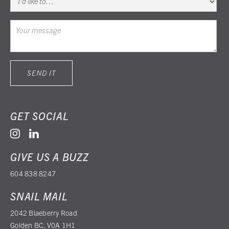
GET SOCIAL


GIVE US A BUZZ
604 838 8247
SNAIL MAIL
2042 Blaeberry Road
Golden BC, V0A 1H1