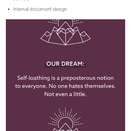
Internal document design