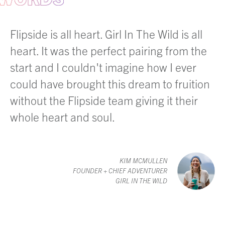
Flipside is all heart. Girl In The Wild is all
heart. It was the perfect pairing from the
start and I couldn't imagine how I ever
could have brought this dream to fruition
without the Flipside team giving it their
whole heart and soul.
KIM MCMULLEN
FOUNDER + CHIEF ADVENTURER
GIRL IN THE WILD