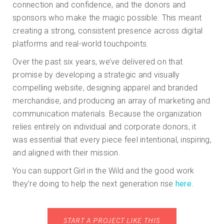
connection and confidence, and the donors and
sponsors who make the magic possible. This meant
creating a strong, consistent presence across digital
platforms and real-world touchpoints.
Over the past six years, we’ve delivered on that
promise by developing a strategic and visually
compelling website, designing apparel and branded
merchandise, and producing an array of marketing and
communication materials. Because the organization
relies entirely on individual and corporate donors, it
was essential that every piece feel intentional, inspiring,
and aligned with their mission.
You can support Girl in the Wild and the good work
they’re doing to help the next generation rise
here
.
START A PROJECT LIKE THIS