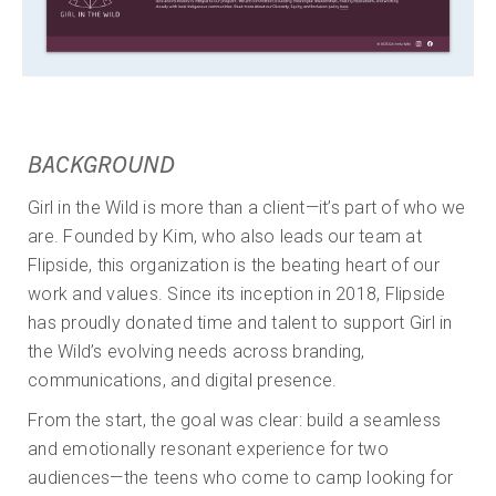
BACKGROUND
Girl in the Wild is more than a client—it’s part of who we
are. Founded by Kim, who also leads our team at
Flipside, this organization is the beating heart of our
work and values. Since its inception in 2018, Flipside
has proudly donated time and talent to support Girl in
the Wild’s evolving needs across branding,
communications, and digital presence.
From the start, the goal was clear: build a seamless
and emotionally resonant experience for two
audiences—the teens who come to camp looking for