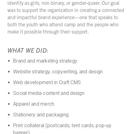
identify as girls, non-binary, or gender-queer. Our goal
was to support the organization in creating a connected
and impactful brand experience—one that speaks to
both the youth who attend camp and the people who
make it possible through their support.
WHAT WE DID:
Brand and marketing strategy
Website strategy, copywriting, and design
Web development in Craft CMS
Social media content and design
Apparel and merch
Stationery and packaging
Print collateral (postcards, tent cards, pop-up
banner)